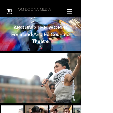
TOM DOONA MEDIA
AROUND THE WORLD
For Stand And Be Counted
Theatre