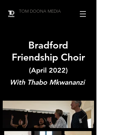
TOM DOONA MEDIA
Bradford
Friendship Choir
(April 2022)
With Thabo Mkwananzi