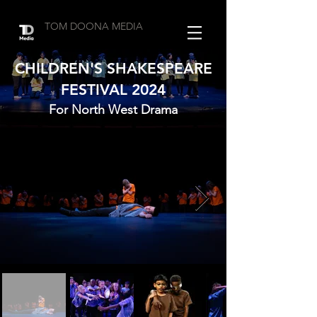
TOM DOONA MEDIA
CHILDREN'S SHAKESPEARE
FESTIVAL 2024
For North West Drama